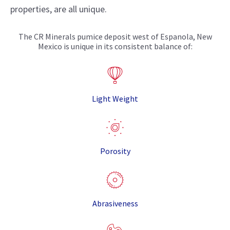
properties, are all unique.
The CR Minerals pumice deposit west of Espanola, New
Mexico is unique in its consistent balance of:
Light Weight
Porosity
Abrasiveness