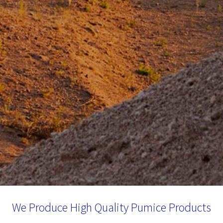
We Produce High Quality Pumice Products