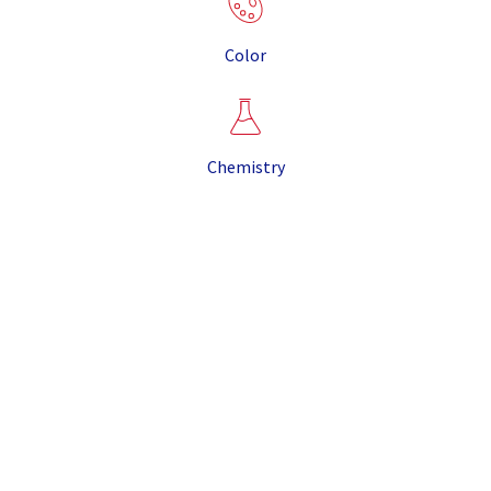
Color
Chemistry
It is the result of the eruption that created the Valles
Caldera, some twenty miles from our mine site, more
than 1 million years ago. The combination of unique
properties makes CR Minerals pumice suitable for
most pumice applications, and its light weight and
purity sets it apart from other pumice produced in
North America.