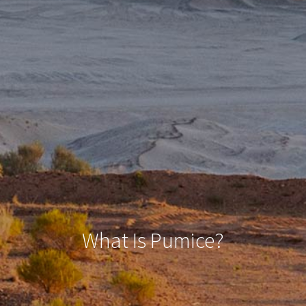
What Is Pumice?