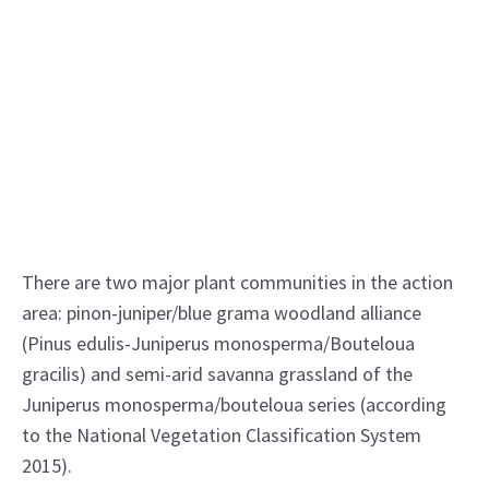
There are two major plant communities in the action
area: pinon-juniper/blue grama woodland alliance
(Pinus edulis-Juniperus monosperma/Bouteloua
gracilis) and semi-arid savanna grassland of the
Juniperus monosperma/bouteloua series (according
to the National Vegetation Classification System
2015).