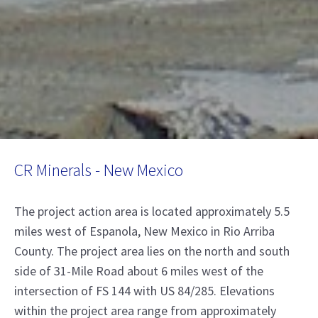
CR Minerals - New Mexico
The project action area is located approximately 5.5
miles west of Espanola, New Mexico in Rio Arriba
County. The project area lies on the north and south
side of 31-Mile Road about 6 miles west of the
intersection of FS 144 with US 84/285. Elevations
within the project area range from approximately