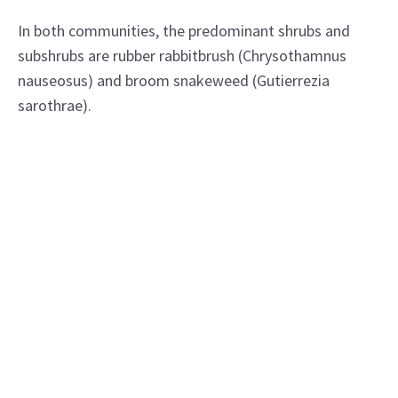
In both communities, the predominant shrubs and
subshrubs are rubber rabbitbrush (Chrysothamnus
nauseosus) and broom snakeweed (Gutierrezia
sarothrae).
In addition to blue grama, the predominant grasses
are ring muhly (Muhlenbergia torreyi) and alkali
sacaton (Sporobolus airoides).