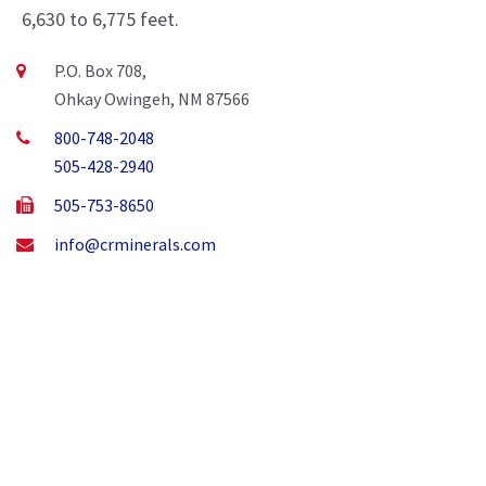
6,630 to 6,775 feet.
P.O. Box 708,
Ohkay Owingeh, NM 87566
800-748-2048
505-428-2940
505-753-8650
info@crminerals.com