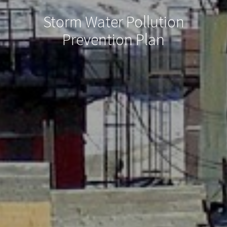
Storm Water Pollution
Prevention Plan