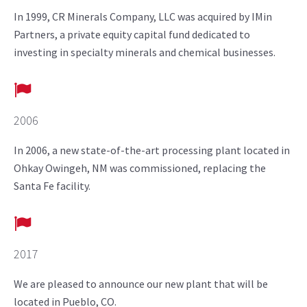
In 1999, CR Minerals Company, LLC was acquired by IMin
Partners, a private equity capital fund dedicated to
investing in specialty minerals and chemical businesses.
2006
In 2006, a new state-of-the-art processing plant located in
Ohkay Owingeh, NM was commissioned, replacing the
Santa Fe facility.
2017
We are pleased to announce our new plant that will be
located in Pueblo, CO.