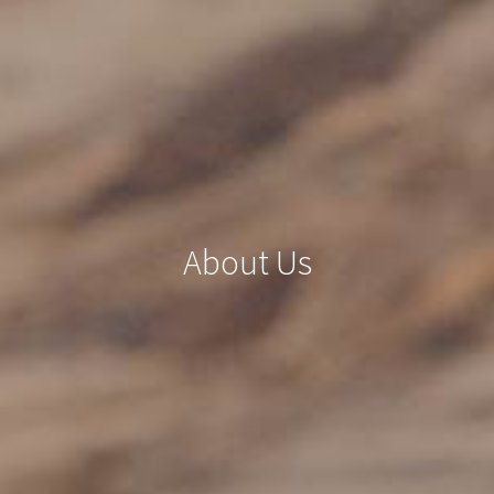
About Us