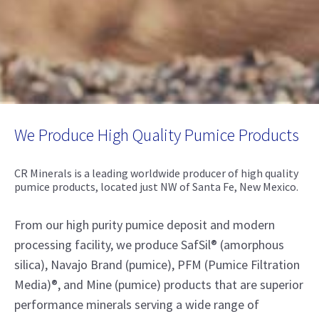
We Produce High Quality Pumice Products
CR Minerals is a leading worldwide producer of high quality
pumice products, located just NW of Santa Fe, New Mexico.
From our high purity pumice deposit and modern
processing facility, we produce SafSil® (amorphous
silica), Navajo Brand (pumice), PFM (Pumice Filtration
Media)®, and Mine (pumice) products that are superior
performance minerals serving a wide range of