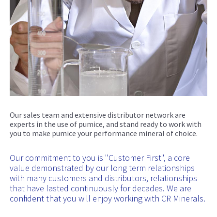
Our sales team and extensive distributor network are
experts in the use of pumice, and stand ready to work with
you to make pumice your performance mineral of choice.
Our commitment to you is "Customer First", a core
value demonstrated by our long term relationships
with many customers and distributors, relationships
that have lasted continuously for decades. We are
confident that you will enjoy working with CR Minerals.