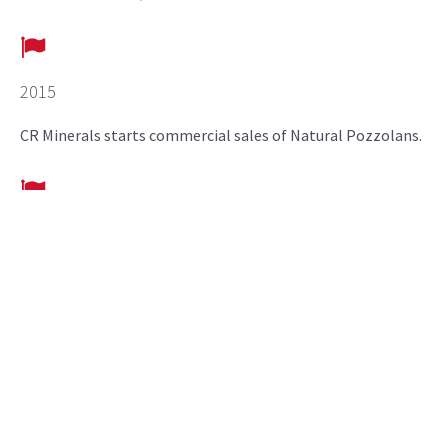
2015
CR Minerals starts commercial sales of Natural Pozzolans.
2018
Pozzolan plant located in Pueblo, CO commissioned.
2020
CR Minerals announces expansion of Pozzolan plant in
Pueblo, CO.