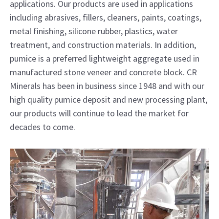
applications. Our products are used in applications
including abrasives, fillers, cleaners, paints, coatings,
metal finishing, silicone rubber, plastics, water
treatment, and construction materials. In addition,
pumice is a preferred lightweight aggregate used in
manufactured stone veneer and concrete block. CR
Minerals has been in business since 1948 and with our
high quality pumice deposit and new processing plant,
our products will continue to lead the market for
decades to come.