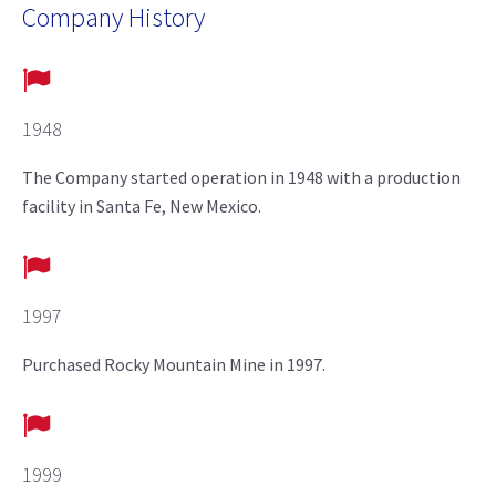
Company History
1948
The Company started operation in 1948 with a production
facility in Santa Fe, New Mexico.
1997
Purchased Rocky Mountain Mine in 1997.
1999