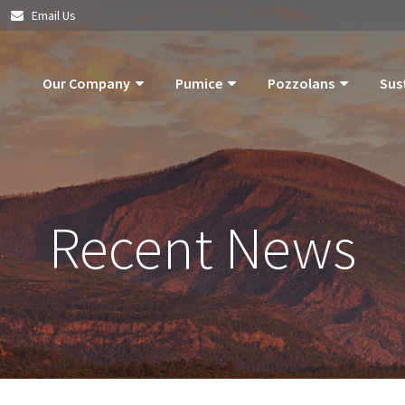
|
Email Us
Our Company
Pumice
Pozzolans
Sus
About Us
Pumice Applications
What Is Pozzolan?
Pozzolan
What Is Pumice?
Pumice Products
Tephra Products
Our Com
Recent News
What Is Pozzolan?
Storm Water Pollution Prevention
Patented Technol
Our Goals
Supply Chain & Logistics
Durability
Operatio