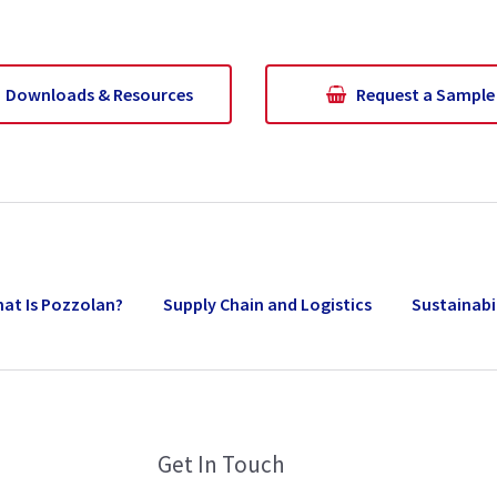
Downloads & Resources
Request a Sample
at Is Pozzolan?
Supply Chain and Logistics
Sustainabi
Get In Touch