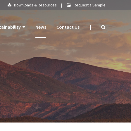
Downloads & Resources
|
Request a Sample
tainability
News
Contact Us
|
 Products
mitment
 Plan
ogy
ns