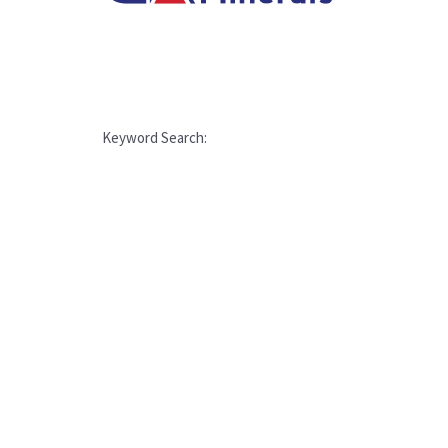
Keyword Search: