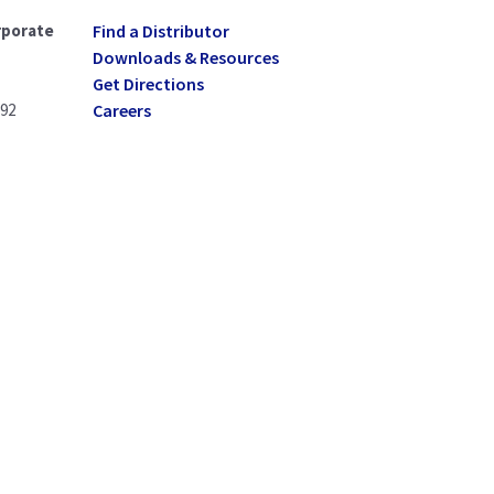
rporate
Find a Distributor
Downloads & Resources
Get Directions
092
Careers