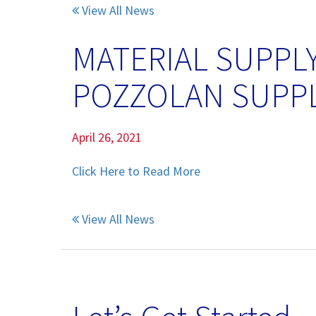
View All News
Pumice Products
MATERIAL SUPPL
Pozzolans
POZZOLAN SUPP
What Is Pozzolan?
Tephra Products
April 26, 2021
Patented Technology
Click Here to Read More
Durability
View All News
Sustainability
Pozzolan Products