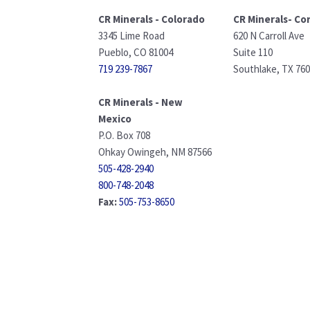
CR Minerals - Colorado
CR Minerals- Co
3345 Lime Road
620 N Carroll Ave
Pueblo, CO 81004
Suite 110
719 239-7867
Southlake, TX 76
CR Minerals - New
Mexico
P.O. Box 708
Ohkay Owingeh, NM 87566
505-428-2940
800-748-2048
Fax:
505-753-8650
info@crminerals.com