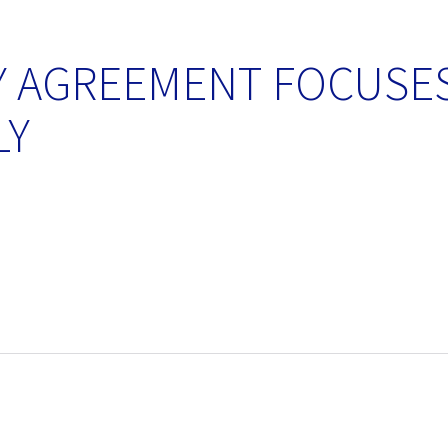
Y AGREEMENT FOCUSES
LY