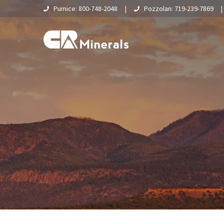
Pumice: 800-748-2048
|
Pozzolan: 719-239-7869
Home
About Us
What Is Pumice?
Supply Chain & Logistics
Pumice
Pumice Applications