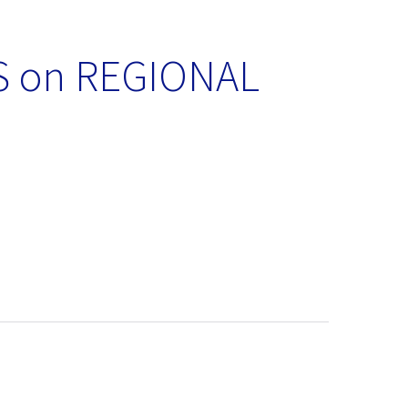
 on REGIONAL