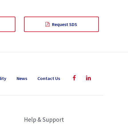
Request SDS
lity
News
Contact Us
Help & Support